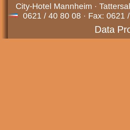
City-Hotel Mannheim · Tattersa
0621 / 40 80 08 · Fax: 0621 /
Data Pr