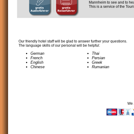
Mannheim to see and to hea
This is a service of the Tou
Our friendly hotel staff will be glad to answer further your questions.
The language skills of our personal will be helpful:
German
Thai
French
Persian
English
Greek
Chinese
Rumanian
We 