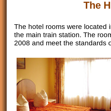
The H
The hotel rooms were located in
the main train station. The roo
2008 and meet the standards o