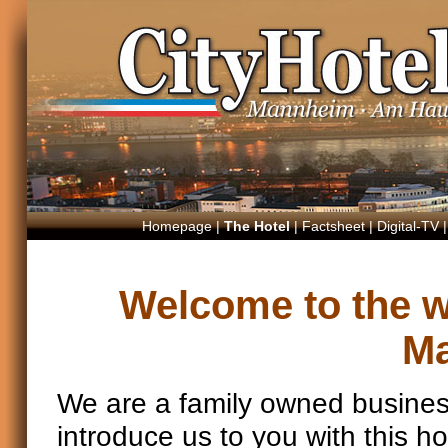
Homepage
|
The Hotel
|
Factsheet
|
Digital-TV
Welcome to the we
M
We are a family owned busines
introduce us to you with this 