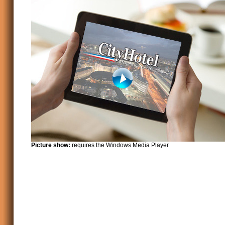
Picture show:
requires the Windows Media Player