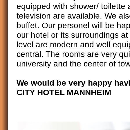
equipped with shower/ toilette
television are available. We als
buffet. Our personel will be ha
our hotel or its surroundings a
level are modern and well equip
central. The rooms are very qui
university and the center of to
We would be very happy havi
CITY HOTEL MANNHEIM